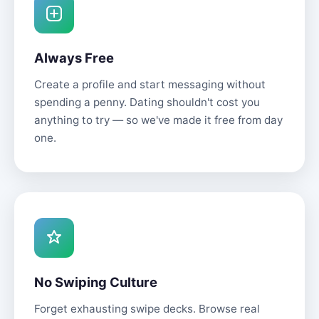
Always Free
Create a profile and start messaging without
spending a penny. Dating shouldn't cost you
anything to try — so we've made it free from day
one.
No Swiping Culture
Forget exhausting swipe decks. Browse real