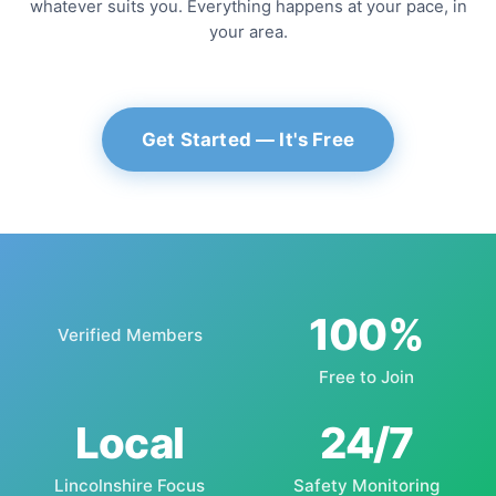
whatever suits you. Everything happens at your pace, in
your area.
Get Started — It's Free
100%
Verified Members
Free to Join
Local
24/7
Lincolnshire Focus
Safety Monitoring