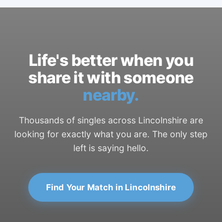
Life's better when you
share it with someone
nearby.
Thousands of singles across Lincolnshire are
looking for exactly what you are. The only step
left is saying hello.
Find Your Match in Lincolnshire