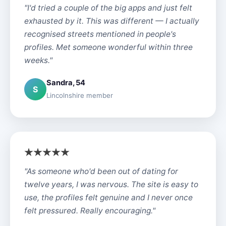
"I'd tried a couple of the big apps and just felt
exhausted by it. This was different — I actually
recognised streets mentioned in people's
profiles. Met someone wonderful within three
weeks."
Sandra, 54
S
Lincolnshire member
"As someone who'd been out of dating for
twelve years, I was nervous. The site is easy to
use, the profiles felt genuine and I never once
felt pressured. Really encouraging."