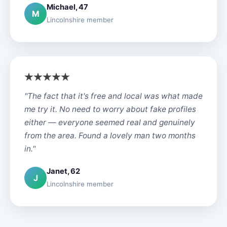
Michael, 47
M
Lincolnshire member
"The fact that it's free and local was what made
me try it. No need to worry about fake profiles
either — everyone seemed real and genuinely
from the area. Found a lovely man two months
in."
Janet, 62
J
Lincolnshire member