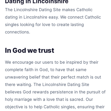
Dating In Lincolnshire
The Lincolnshire Dating Site makes Catholic
dating in Lincolnshire easy. We connect Catholic
singles looking for love to create lasting
connections.
In God we trust
We encourage our users to be inspired by their
complete faith in God, to have that same
unwavering belief that their perfect match is out
there waiting. The Lincolnshire Dating Site
believes God rewards persistence in the pursuit of
holy marriage with a love that is sacred. Our
objective is to help Catholic singles, ensuring their