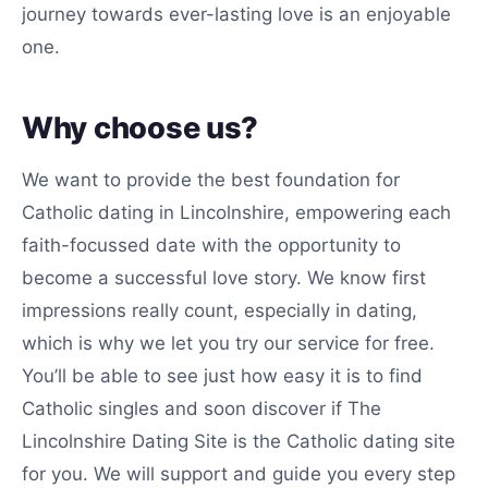
journey towards ever-lasting love is an enjoyable
one.
Why choose us?
We want to provide the best foundation for
Catholic dating in Lincolnshire, empowering each
faith-focussed date with the opportunity to
become a successful love story. We know first
impressions really count, especially in dating,
which is why we let you try our service for free.
You’ll be able to see just how easy it is to find
Catholic singles and soon discover if The
Lincolnshire Dating Site is the Catholic dating site
for you. We will support and guide you every step