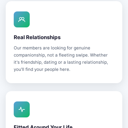
Real Relationships
Our members are looking for genuine
companionship, not a fleeting swipe. Whether
it's friendship, dating or a lasting relationship,
you'll find your people here.
Fitted Around Your Life