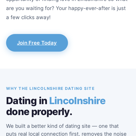
are you waiting for? Your happy-ever-after is just
a few clicks away!
Join Free Today
WHY THE LINCOLNSHIRE DATING SITE
Dating in
Lincolnshire
done properly.
We built a better kind of dating site — one that
puts real local connection first, removes the noise