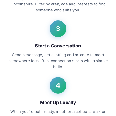
Lincolnshire. Filter by area, age and interests to find
someone who suits you.
3
Start a Conversation
Send a message, get chatting and arrange to meet
somewhere local. Real connection starts with a simple
hello.
4
Meet Up Locally
When you're both ready, meet for a coffee, a walk or