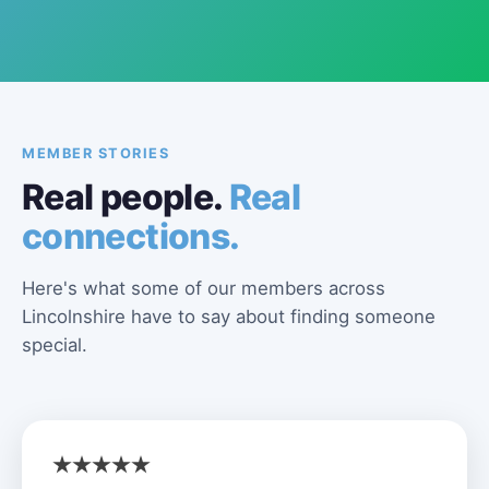
MEMBER STORIES
Real people.
Real
connections.
Here's what some of our members across
Lincolnshire have to say about finding someone
special.