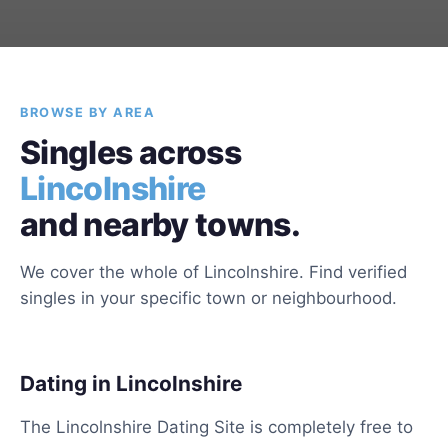
BROWSE BY AREA
Singles across
Lincolnshire
and nearby towns.
We cover the whole of Lincolnshire. Find verified
singles in your specific town or neighbourhood.
Dating in Lincolnshire
The Lincolnshire Dating Site is completely free to