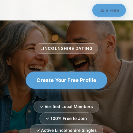
Join Free
LINCOLNSHIRE DATING
Create Your Free Profile
✓ Verified Local Members
✓ 100% Free to Join
✓ Active Lincolnshire Singles