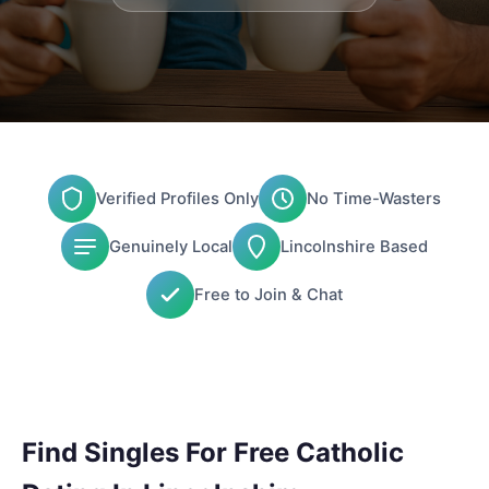
Verified Profiles Only
No Time-Wasters
Genuinely Local
Lincolnshire Based
Free to Join & Chat
Find Singles For Free Catholic