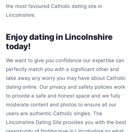
the most favoured Catholic dating site in
Lincolnshire.
Enjoy dating in Lincolnshire
today!
We want to give you confidence our expertise can
perfectly match you with a significant other and
take away any worry you may have about Catholic
dating online. Our privacy and safety policies work
to provide a safe and honest space and we fully
moderate content and photos to ensure all our
users are authentic Catholic singles. The
Lincolnshire Dating Site provides you with the best
opportunity of finding love in Lincolnshire so what