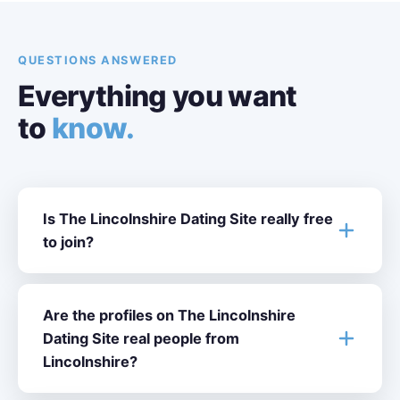
QUESTIONS ANSWERED
Everything you want
to
know.
Is The Lincolnshire Dating Site really free
to join?
Are the profiles on The Lincolnshire
Dating Site real people from
Lincolnshire?