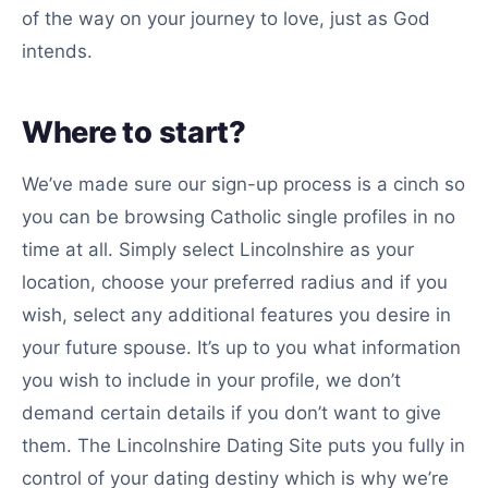
of the way on your journey to love, just as God
intends.
Where to start?
We’ve made sure our sign-up process is a cinch so
you can be browsing Catholic single profiles in no
time at all. Simply select Lincolnshire as your
location, choose your preferred radius and if you
wish, select any additional features you desire in
your future spouse. It’s up to you what information
you wish to include in your profile, we don’t
demand certain details if you don’t want to give
them. The Lincolnshire Dating Site puts you fully in
control of your dating destiny which is why we’re