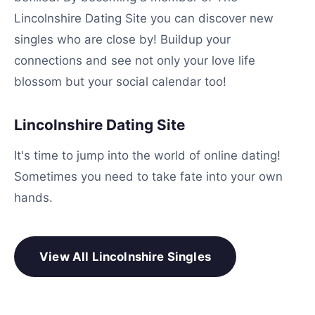
Lincolnshire Dating Site you can discover new
singles who are close by! Buildup your
connections and see not only your love life
blossom but your social calendar too!
Lincolnshire Dating Site
It's time to jump into the world of online dating!
Sometimes you need to take fate into your own
hands.
View All Lincolnshire Singles