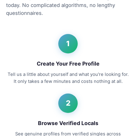
today. No complicated algorithms, no lengthy
questionnaires.
1
Create Your Free Profile
Tell us a little about yourself and what you're looking for.
It only takes a few minutes and costs nothing at all.
2
Browse Verified Locals
See genuine profiles from verified singles across