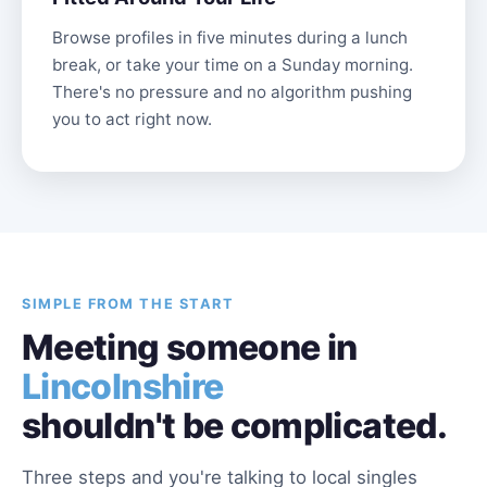
Browse profiles in five minutes during a lunch
break, or take your time on a Sunday morning.
There's no pressure and no algorithm pushing
you to act right now.
SIMPLE FROM THE START
Meeting someone in
Lincolnshire
shouldn't be complicated.
Three steps and you're talking to local singles