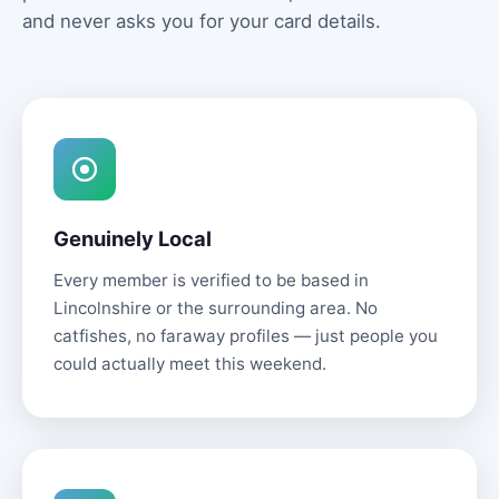
and never asks you for your card details.
Genuinely Local
Every member is verified to be based in
Lincolnshire or the surrounding area. No
catfishes, no faraway profiles — just people you
could actually meet this weekend.