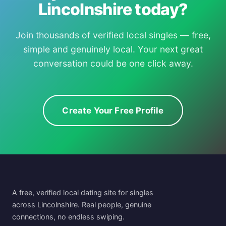
Lincolnshire today?
Join thousands of verified local singles — free,
simple and genuinely local. Your next great
conversation could be one click away.
Create Your Free Profile
A free, verified local dating site for singles
across Lincolnshire. Real people, genuine
connections, no endless swiping.