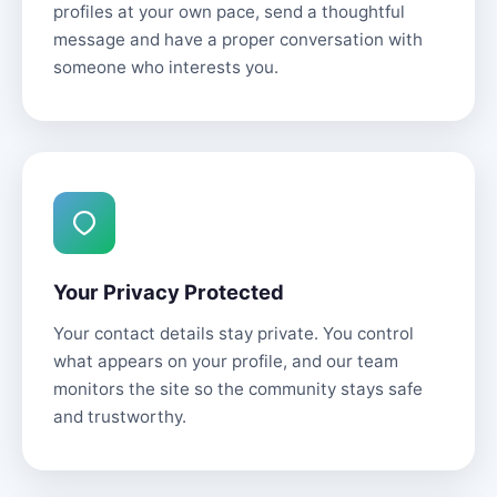
profiles at your own pace, send a thoughtful
message and have a proper conversation with
someone who interests you.
Your Privacy Protected
Your contact details stay private. You control
what appears on your profile, and our team
monitors the site so the community stays safe
and trustworthy.