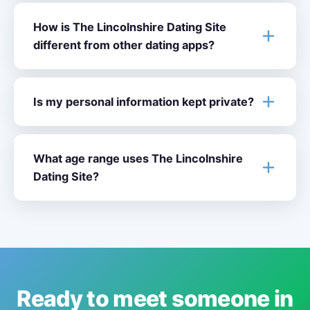
How is The Lincolnshire Dating Site
different from other dating apps?
Is my personal information kept private?
What age range uses The Lincolnshire
Dating Site?
Ready to meet someone in