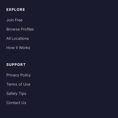
EXPLORE
Join Free
Browse Profiles
All Locations
How it Works
SUPPORT
Privacy Policy
Terms of Use
Safety Tips
Contact Us