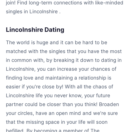
join! Find long-term connections with like-minded
singles in Lincolnshire .
Lincolnshire Dating
The world is huge and it can be hard to be
matched with the singles that you have the most
in common with, by breaking it down to dating in
Lincolnshire, you can increase your chances of
finding love and maintaining a relationship is
easier if you're close by! With all the chaos of
Lincolnshire life you never know, your future
partner could be closer than you think! Broaden
your circles, have an open mind and we're sure
that the missing space in your life will soon
befilled. By becoming a member of The